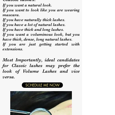
If you want a natural look.
If you want to look like you are wearing
mascara.
If you have naturally thick lashes.
If you have a lot of natural lashes.
If you have thick and long lashes.
If you want a voluminous look, but you
have thick, dense, long natural lashes.
If you are just getting started with
extensions.
Most Importantly, ideal candidates
for Classic lashes may prefer the
look of Volume Lashes and vice
versa.
SCHEDULE ME NOW