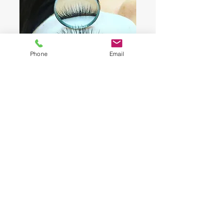
Phone
Email
A Very Natural Classic Set
SCHEDULE ME NOW
A Blink Away From Great Lashes