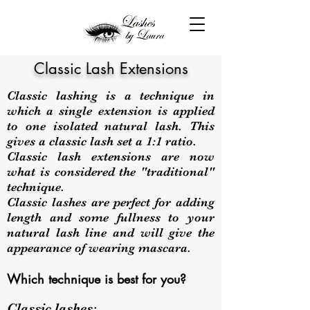
Classic Lash Extensions
Classic lashing is a technique in
which a single extension is applied
to one isolated natural lash. This
gives a classic lash set a 1:1 ratio.
Classic lash extensions are now
what is considered the "traditional"
technique.
Classic lashes are perfect for adding
length and some fullness to your
natural lash line and will give the
appearance of wearing mascara.
Which technique is best for you?
Classic lashes: